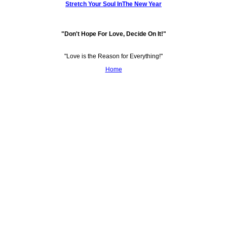
Stretch Your Soul InThe New Year
"Don't Hope For Love, Decide On It!"
"Love is the Reason for Everything!"
Home