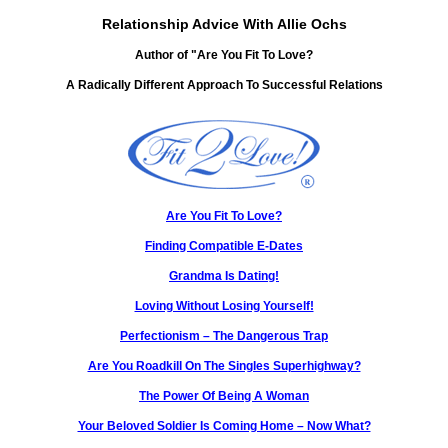
Relationship Advice With Allie Ochs
Author of "Are You Fit To Love?
A Radically Different Approach To Successful Relations
Are You Fit To Love?
Finding Compatible E-Dates
Grandma Is Dating!
Loving Without Losing Yourself!
Perfectionism – The Dangerous Trap
Are You Roadkill On The Singles Superhighway?
The Power Of Being A Woman
Your Beloved Soldier Is Coming Home – Now What?