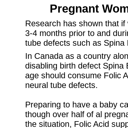
Pregnant Wome
Research has shown that if
3-4 months prior to and duri
tube defects such as Spina 
In Canada as a country alon
disabling birth defect Spina
age should consume Folic Ac
neural tube defects.
Preparing to have a baby c
though over half of al preg
the situation, Folic Acid sup