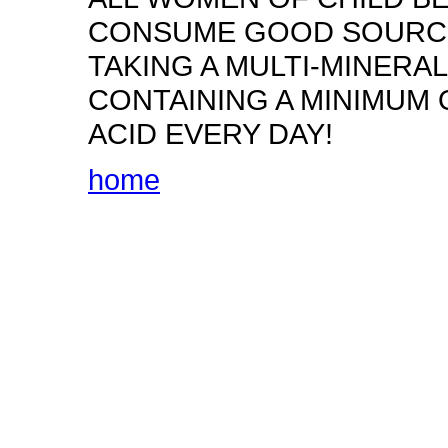
CONSUME GOOD SOURCES
TAKING A MULTI-MINERA
CONTAINING A MINIMUM 
ACID EVERY DAY!
home