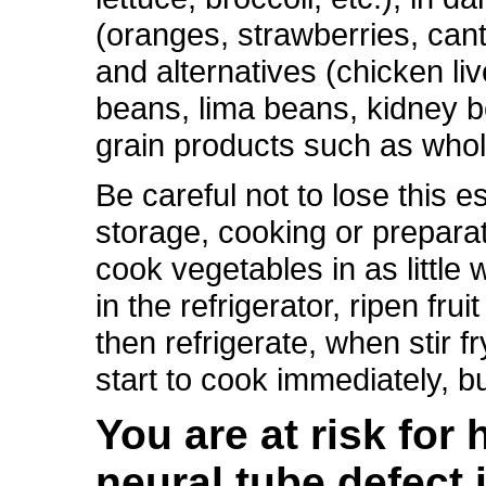
(oranges, strawberries, cant
and alternatives (chicken liv
beans, lima beans, kidney b
grain products such as whol
Be careful not to lose this e
storage, cooking or preparat
cook vegetables in as little
in the refrigerator, ripen fru
then refrigerate, when stir 
start to cook immediately, b
You are at risk for
neural tube defect i