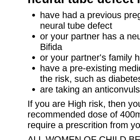
have had a previous pre
neural tube defect
or your partner has a ne
Bifida
or your partner's family h
have a pre-existing medi
the risk, such as diabete
are taking an anticonvul
If you are High risk, then yo
recommended dose of 400mc
require a prescrition from y
ALL WOMEN OF CHILD B