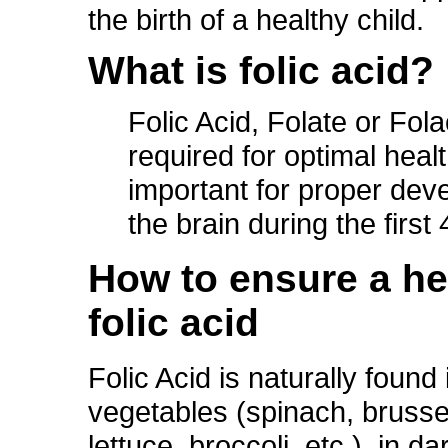
the birth of a healthy child.
What is folic acid?
Folic Acid, Folate or Fola
required for optimal healt
important for proper dev
the brain during the firs
How to ensure a hea
folic acid
Folic Acid is naturally found
vegetables (spinach, brusse
lettuce, broccoli, etc.), in da